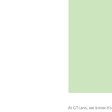
At GTrans, we know it’s 