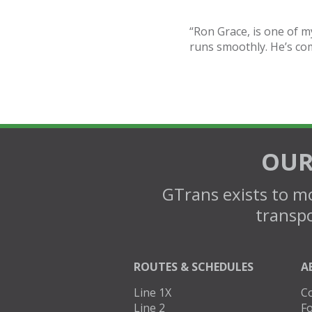
“Ron Grace, is one of m
runs smoothly. He’s co
OUR
GTrans exists to mo
transpo
ROUTES & SCHEDULES
A
Line 1X
C
Line 2
Fo