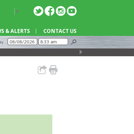
nguage
▼
S & ALERTS
CONTACT US
 by
→