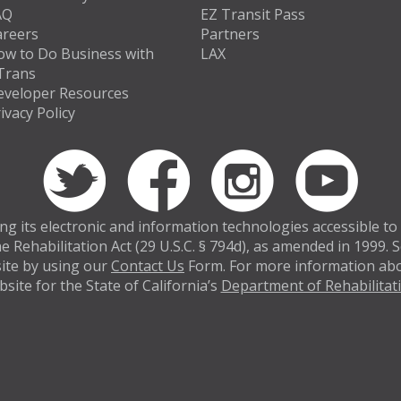
AQ
EZ Transit Pass
areers
Partners
ow to Do Business with
LAX
Trans
eveloper Resources
ivacy Policy
 its electronic and information technologies accessible to in
e Rehabilitation Act (29 U.S.C. § 794d), as amended in 1999.
bsite by using our
Contact Us
Form. For more information abou
site for the State of California’s
Department of Rehabilitat