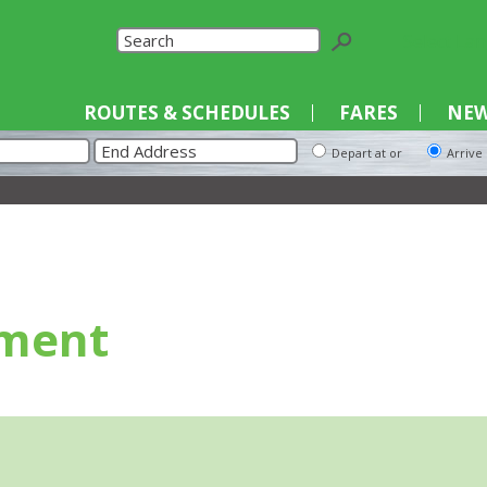
Select La
ROUTES & SCHEDULES
FARES
NEW
Depart at or
Arrive
ment