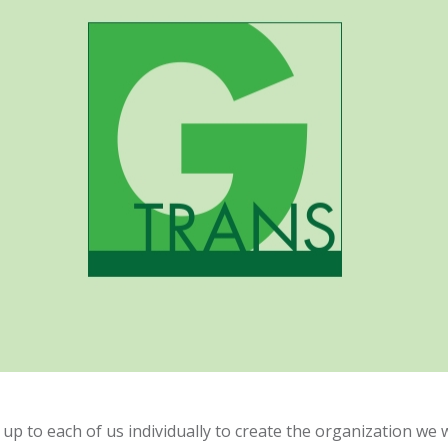
up to each of us individually to create the organization we w