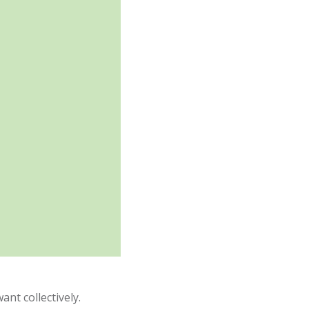
ant collectively.