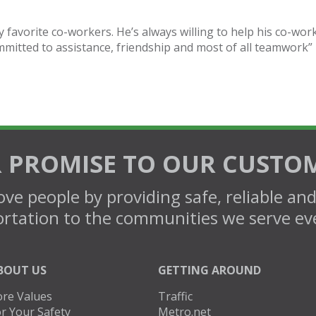
y favorite co-workers. He’s always willing to help his co-wor
mmitted to assistance, friendship and most of all teamwork”
 PROMISE TO OUR CUSTO
ve people by providing safe, reliable an
rtation to the communities we serve ev
BOUT US
GETTING AROUND
ore Values
Traffic
r Your Safety
Metro.net