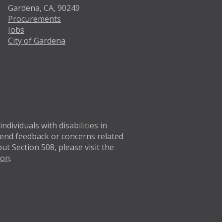
Gardena, CA, 90249
Procurements
Jobs
City of Gardena
Twitter
Facebo
dividuals with disabilities in
 Send feedback or concerns related
t Section 508, please visit the
ion
.