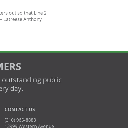
kers out so that Line 2
 – Latreese Anthony
MERS
d outstanding public
ery day.
CONTACT US
(310) 965-8888
13999 Western Avenue