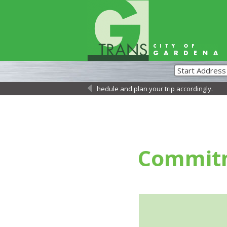
 Please review the updated schedule and plan your trip accordingly.
←
Commit