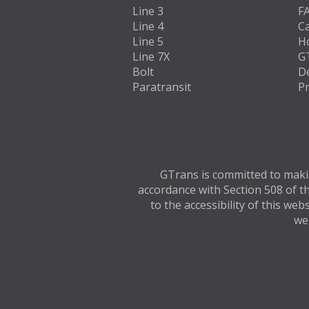
Line 3
F
Line 4
C
Line 5
H
Line 7X
G
Bolt
D
Paratransit
Pr
GTrans is committed to making
accordance with Section 508 of th
to the accessibility of this we
web