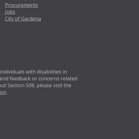
Procurements
Jobs
City of Gardena
Twitter
Facebo
dividuals with disabilities in
 Send feedback or concerns related
t Section 508, please visit the
ion
.