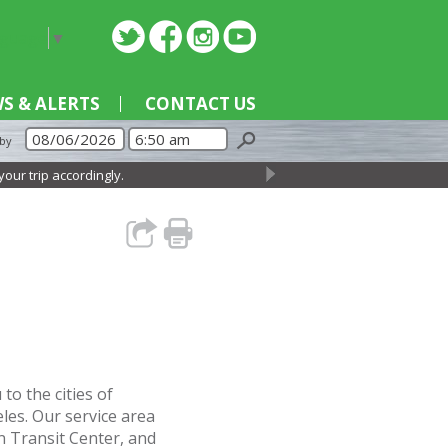
nguage
▼
S & ALERTS
CONTACT US
 by
trip accordingly.
→
o the cities of
es. Our service area
n Transit Center, and