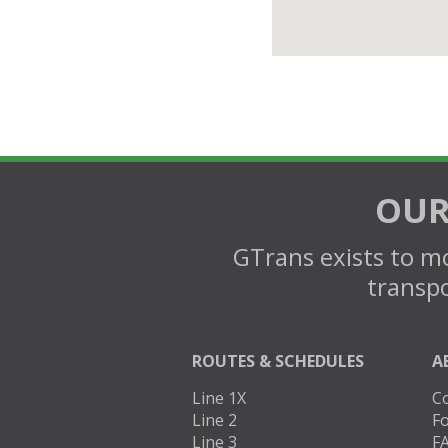
OUR
GTrans exists to mo
transpo
ROUTES & SCHEDULES
A
Line 1X
C
Line 2
Fo
Line 3
F