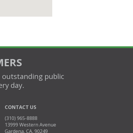
MERS
d outstanding public
ery day.
CONTACT US
(310) 965-8888
13999 Western Avenue
Gardena, CA, 90249