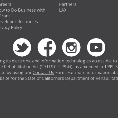
areers
Partners
ow to Do Business with
LAX
Trans
eveloper Resources
ivacy Policy
 its electronic and information technologies accessible to in
e Rehabilitation Act (29 U.S.C. § 794d), as amended in 1999.
bsite by using our
Contact Us
Form. For more information abou
site for the State of California’s
Department of Rehabilitat