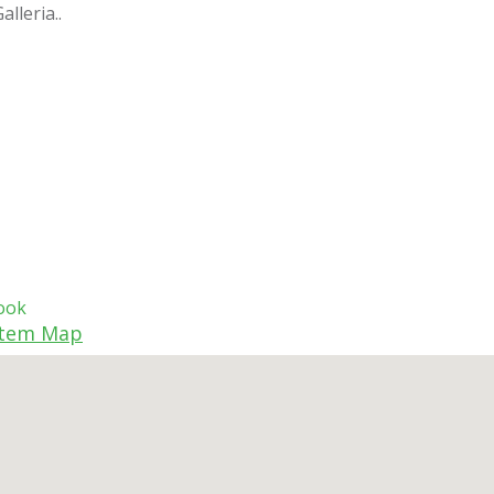
lleria..
ook
tem Map