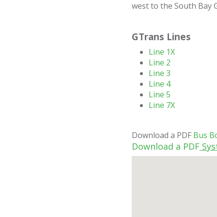
west to the South Bay Ga
GTrans Lines
Line 1X
Line 2
Line 3
Line 4
Line 5
Line 7X
Download a PDF
Bus B
Download a PDF
Sys