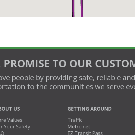
 PROMISE TO OUR CUSTO
ve people by providing safe, reliable an
rtation to the communities we serve ev
BOUT US
GETTING AROUND
ore Values
Traffic
r Your Safety
Metro.net
AQ
EZ Transit Pass