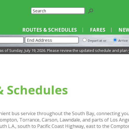
Select La
ROUTES & SCHEDULES
FARES
NEW
Depart at or
Arrive
of Sunday, July 19, 2026. Please review the updated schedule and plan your 
& Schedules
ient bus service throughout the South Bay, connecting you t
mpton, Torrance, Carson, Lawndale, and parts of Los Angel
uth L.A., south to Pacific Coast Highway, east to the Compto