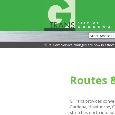
Service Alert: Service changes are now in effect as 
←
Routes 
GTrans provides conven
Gardena, Hawthorne, Co
stretches north into So