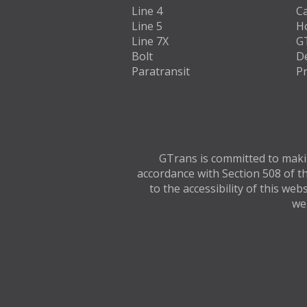
Line 4
C
Line 5
H
Line 7X
G
Bolt
D
Paratransit
Pr
GTrans is committed to making
accordance with Section 508 of th
to the accessibility of this we
web