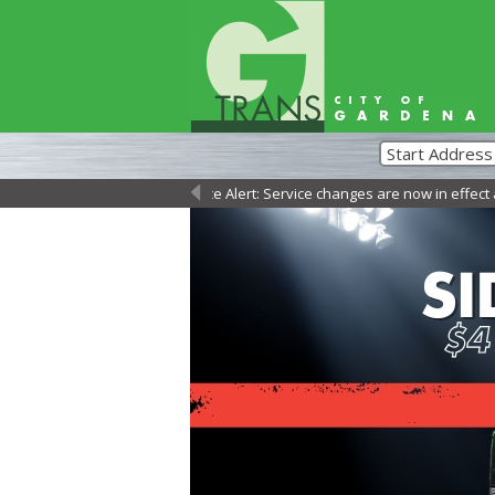
Service Alert: Service changes are now in effect as of S
←