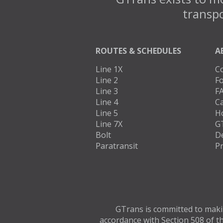
transpo
ROUTES & SCHEDULES
A
Line 1X
C
Line 2
Fo
Line 3
F
Line 4
C
Line 5
H
Line 7X
G
Bolt
D
Paratransit
Pr
GTrans is committed to making
accordance with Section 508 of th