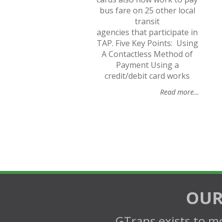
bus fare on 25 other local
transit
agencies that participate in
TAP. Five Key Points: Using
A Contactless Method of
Payment Using a
credit/debit card works
Read more…
OUR
GTrans exists to mo