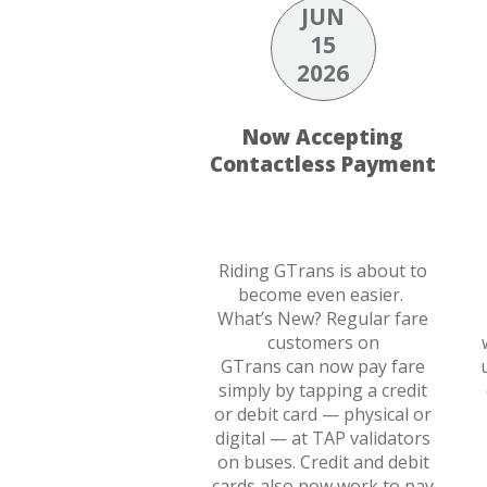
JUN
15
2026
Now Accepting
Contactless Payment
Riding GTrans is about to
become even easier.
What’s New? Regular fare
customers on
GTrans can now pay fare
simply by tapping a credit
or debit card — physical or
digital — at TAP validators
on buses. Credit and debit
cards also now work to pay