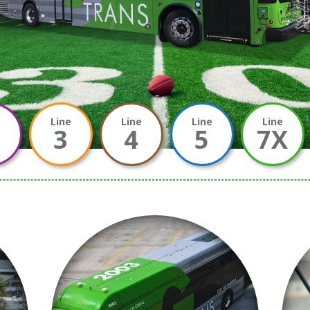
e
Line
Line
Line
Line
3
4
5
7X