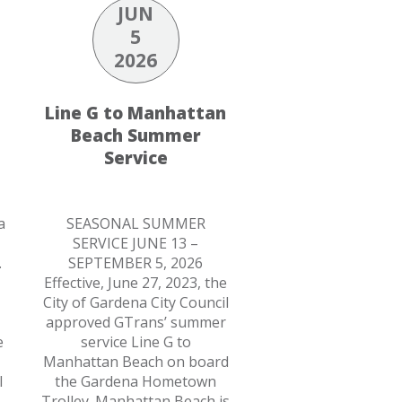
JUN
5
2026
Line G to Manhattan
Beach Summer
Service
a
SEASONAL SUMMER
SERVICE JUNE 13 –
.
SEPTEMBER 5, 2026
Effective, June 27, 2023, the
City of Gardena City Council
approved GTrans’ summer
e
service Line G to
Manhattan Beach on board
l
the Gardena Hometown
Trolley. Manhattan Beach is