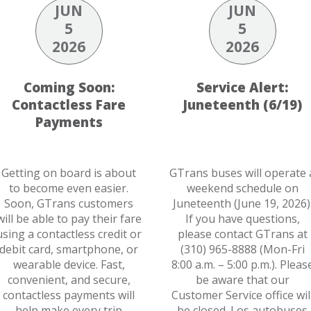
JUN
JUN
5
5
2026
2026
Coming Soon:
Service Alert:
Contactless Fare
Juneteenth (6/19)
Payments
Getting on board is about
GTrans buses will operate 
to become even easier.
weekend schedule on
Soon, GTrans customers
Juneteenth (June 19, 2026)
will be able to pay their fare
If you have questions,
using a contactless credit or
please contact GTrans at
debit card, smartphone, or
(310) 965-8888 (Mon-Fri
wearable device. Fast,
8:00 a.m. – 5:00 p.m.). Pleas
convenient, and secure,
be aware that our
contactless payments will
Customer Service office wil
help make every trip
be closed. Los autobuses