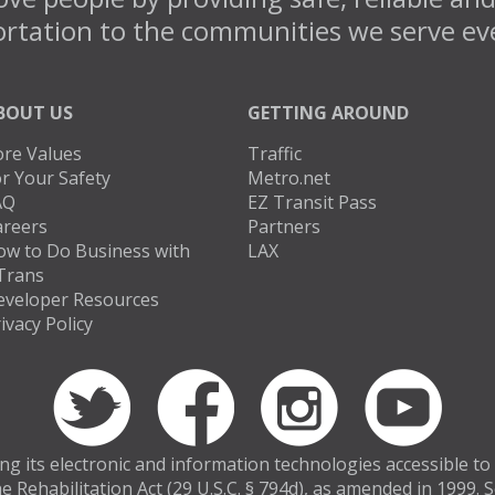
rtation to the communities we serve ev
BOUT US
GETTING AROUND
ore Values
Traffic
r Your Safety
Metro.net
AQ
EZ Transit Pass
areers
Partners
ow to Do Business with
LAX
Trans
eveloper Resources
ivacy Policy
 its electronic and information technologies accessible to in
e Rehabilitation Act (29 U.S.C. § 794d), as amended in 1999.