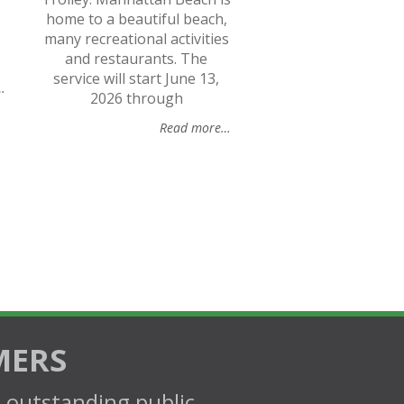
home to a beautiful beach,
many recreational activities
and restaurants. The
service will start June 13,
…
2026 through
Read more…
MERS
d outstanding public