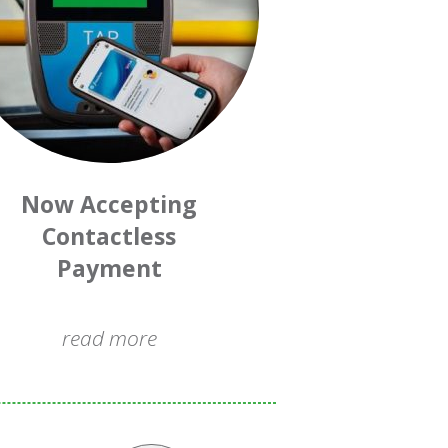
Now Accepting
Contactless
Payment
read more