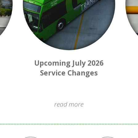
Upcoming July 2026
Service Changes
read more