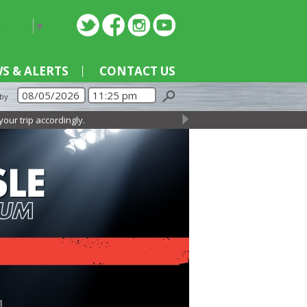
nguage
▼
S & ALERTS
CONTACT US
 by
 accordingly.
→