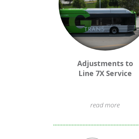
Adjustments to
Line 7X Service
read more