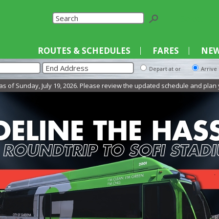
Select La
ROUTES & SCHEDULES
FARES
NEW
Depart at or
Arrive
unday, July 19, 2026. Please review the updated schedule and plan your trip