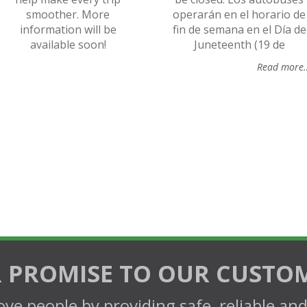
smoother. More
operarán en el horario de
information will be
fin de semana en el Día de
available soon!
Juneteenth (19 de
Read more
 PROMISE TO OUR CUSTO
ve people by providing safe, reliable an