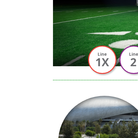
Line
Lin
1X
2