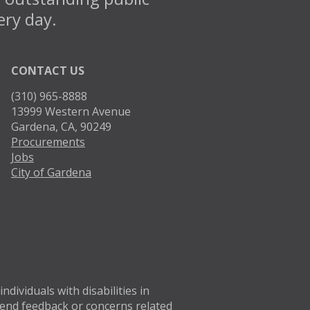
ery day.
CONTACT US
(310) 965-8888
13999 Western Avenue
Gardena, CA, 90249
Procurements
Jobs
City of Gardena
Twitter
Facebo
dividuals with disabilities in
 Send feedback or concerns related