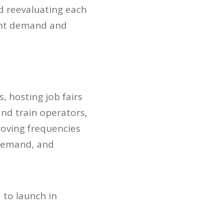
nd reevaluating each
rent demand and
, hosting job fairs
and train operators,
roving frequencies
 demand, and
 to launch in