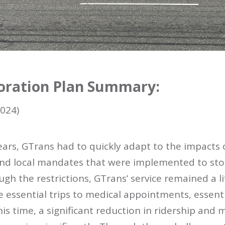
oration Plan Summary:
024)
years, GTrans had to quickly adapt to the impacts
 and local mandates that were implemented to sto
ugh the restrictions, GTrans’ service remained a l
essential trips to medical appointments, essenti
this time, a significant reduction in ridership an