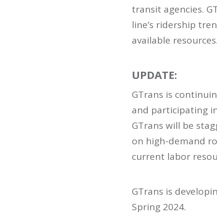
transit agencies. G
line’s ridership tr
available resources
UPDATE:
GTrans is continuin
and participating i
GTrans will be stag
on high-demand rou
current labor reso
GTrans is developin
Spring 2024.