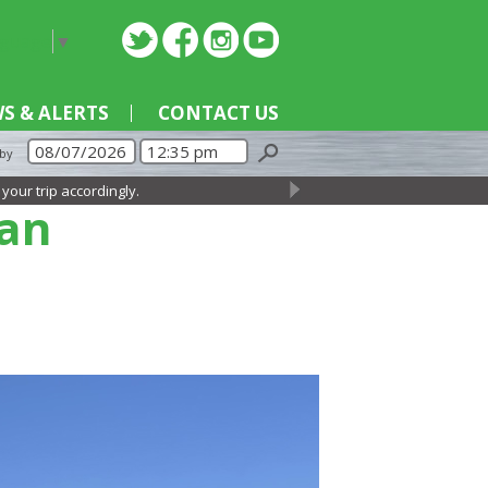
nguage
▼
S & ALERTS
CONTACT US
 by
ccordingly.
→
lan