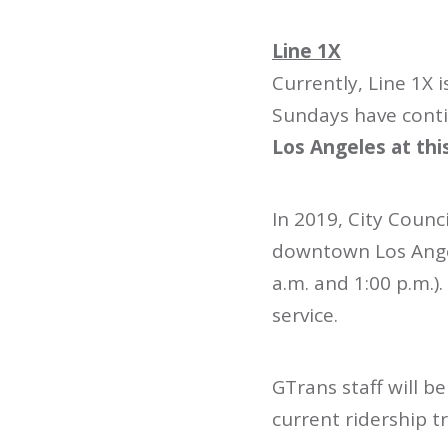
Line 1X
Currently, Line 1X
Sundays have conti
Los Angeles at thi
In 2019, City Counc
downtown Los Angel
a.m. and 1:00 p.m.)
service.
GTrans staff will b
current ridership t