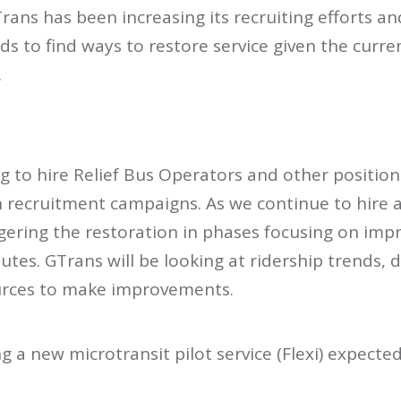
Trans has been increasing its recruiting efforts a
ends to find ways to restore service given the cur
.
g to hire Relief Bus Operators and other positions
n recruitment campaigns. As we continue to hire 
gering the restoration in phases focusing on imp
tes. GTrans will be looking at ridership trends,
urces to make improvements.
g a new microtransit pilot service (Flexi) expected