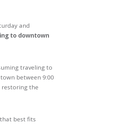
aturday and
going to downtown
suming traveling to
ntown between 9:00
n restoring the
that best fits