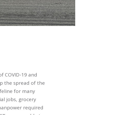
 of COVID-19 and
p the spread of the
ifeline for many
al jobs, grocery
d manpower required