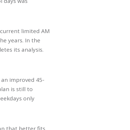
ol days was
 current limited AM
he years. In the
tes its analysis.
h an improved 45-
n is still to
weekdays only
n that better fits