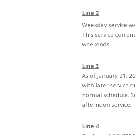
Line 2
Weekday service was
This service curre
weekends.
Line 3
As of January 21, 
with later service
normal schedule. 
afternoon service.
Line 4