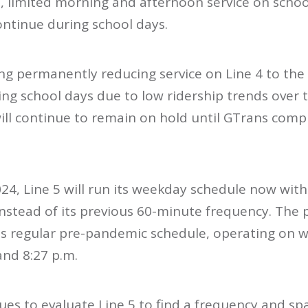
, limited morning and afternoon service on scho
ontinue during school days.
ng permanently reducing service on Line 4 to the
ng school days due to low ridership trends over t
ll continue to remain on hold until GTrans comple
024, Line 5 will run its weekday schedule now wit
stead of its previous 60-minute frequency. The pla
 its regular pre-pandemic schedule, operating on 
and 8:27 p.m.
ues to evaluate Line 5 to find a frequency and spa