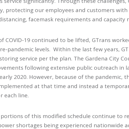
s service significantly. Through these challenges,
ely, protecting our employees and customers with
distancing, facemask requirements and capacity re
 of COVID-19 continued to be lifted, GTrans worke
pre-pandemic levels. Within the last few years, G
storing service per the plan. The Gardena City Co
ovements following extensive public outreach in 
n early 2020. However, because of the pandemic, t
mplemented at that time and instead a tempora
r each line.
 portions of this modified schedule continue to r
ower shortages being experienced nationwide ac