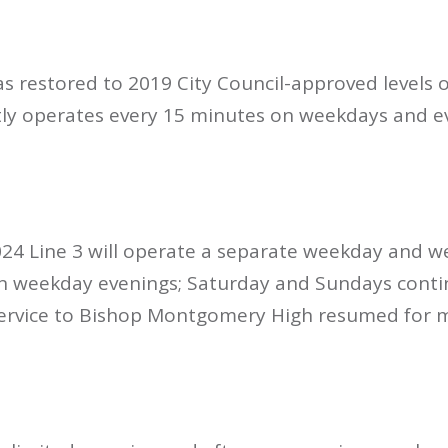
 restored to 2019 City Council-approved levels on
ntly operates every 15 minutes on weekdays and e
2024 Line 3 will operate a separate weekday and 
 on weekday evenings; Saturday and Sundays conti
Service to Bishop Montgomery High resumed for 