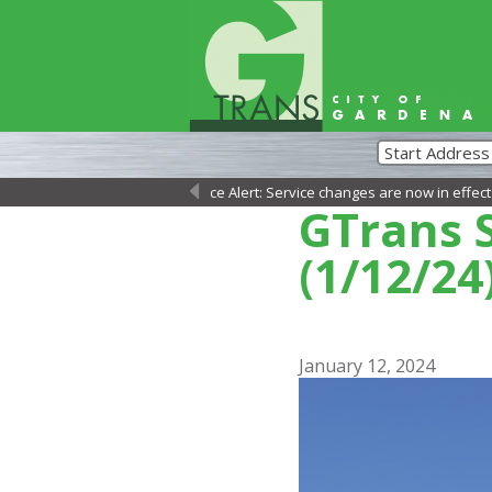
Service Alert: Service changes are now in effect as of Sun
←
GTrans S
(1/12/24
January 12, 2024