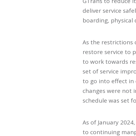
GTrans to reduce it
deliver service saf
boarding, physical 
As the restrictions
restore service to 
to work towards re
set of service impr
to go into effect i
changes were not i
schedule was set fo
As of January 2024,
to continuing manp