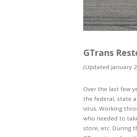
GTrans Rest
(Updated January 2
Over the last few 
the federal, state
virus. Working thro
who needed to take 
store, etc. During 