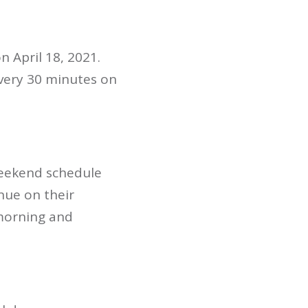
 April 18, 2021.
very 30 minutes on
weekend schedule
nue on their
morning and