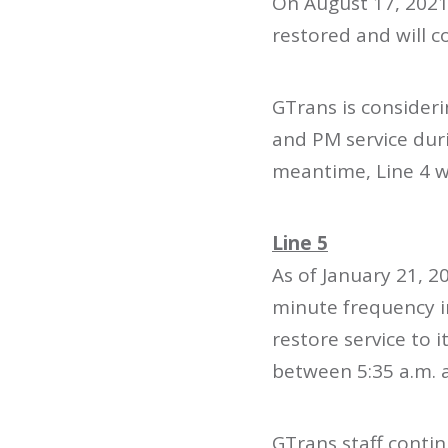
On August 17, 2021
restored and will c
GTrans is consideri
and PM service duri
meantime, Line 4 wi
Line 5
As of January 21, 2
minute frequency in
restore service to
between 5:35 a.m. 
GTrans staff contin