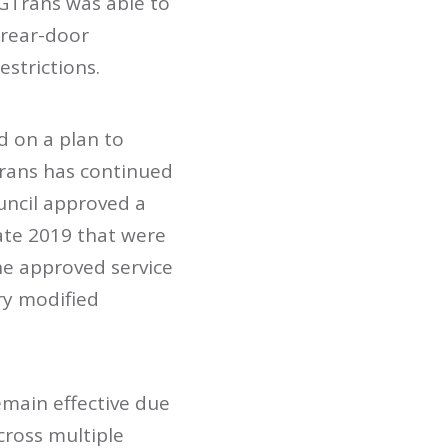
 GTrans was able to
 rear-door
strictions.
d on a plan to
Trans has continued
uncil approved a
late 2019 that were
he approved service
ry modified
emain effective due
ross multiple