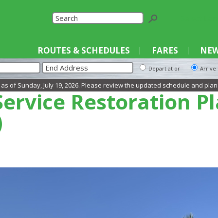
Select La
ROUTES & SCHEDULES
FARES
NEW
Depart at or
Arrive
day, July 19, 2026. Please review the updated schedule and plan your trip a
ervice Restoration P
)