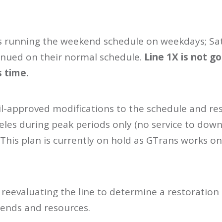
 is running the weekend schedule on weekdays; S
nued on their normal schedule.
Line 1X is not 
s time.
il-approved modifications to the schedule and re
es during peak periods only (no service to dow
. This plan is currently on hold as GTrans works o
e reevaluating the line to determine a restoration 
rends and resources.