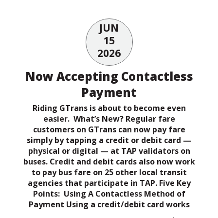
JUN
15
2026
Now Accepting Contactless
Payment
Riding GTrans is about to become even
easier. What’s New? Regular fare
customers on GTrans can now pay fare
simply by tapping a credit or debit card —
physical or digital — at TAP validators on
buses. Credit and debit cards also now work
to pay bus fare on 25 other local transit
agencies that participate in TAP. Five Key
Points: Using A Contactless Method of
Payment Using a credit/debit card works