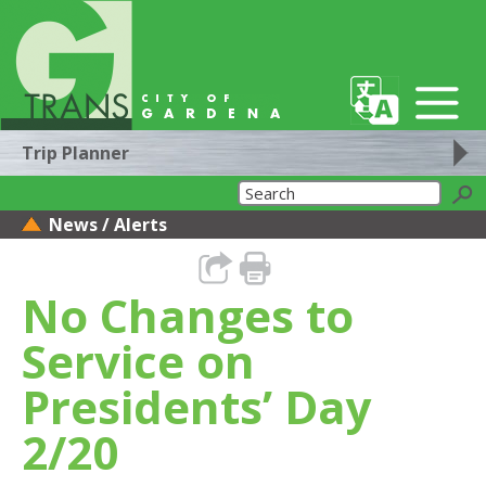
Trip Planner
News / Alerts
No Changes to
Service on
Presidents’ Day
2/20