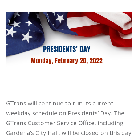
GTrans will continue to run its current
weekday schedule on Presidents’ Day. The
GTrans Customer Service Office, including
Gardena’s City Hall, will be closed on this day