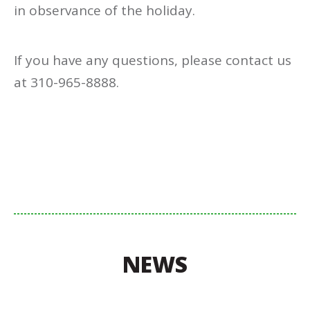
in observance of the holiday.
If you have any questions, please contact us
at 310-965-8888.
NEWS