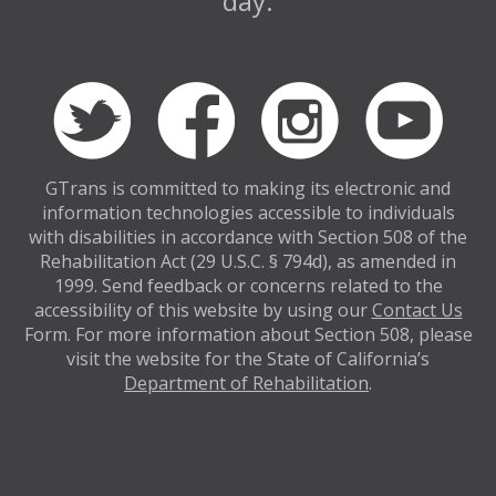
day.
GTrans is committed to making its electronic and
information technologies accessible to individuals
with disabilities in accordance with Section 508 of the
Rehabilitation Act (29 U.S.C. § 794d), as amended in
1999. Send feedback or concerns related to the
accessibility of this website by using our
Contact Us
Form. For more information about Section 508, please
visit the website for the State of California’s
Department of Rehabilitation
.