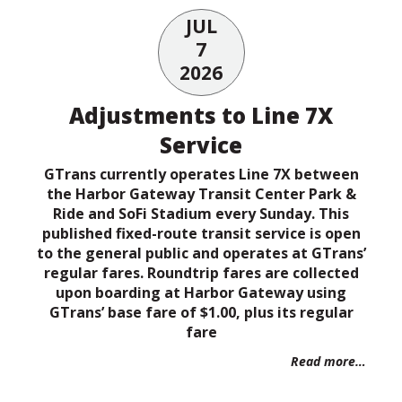
JUL
7
2026
Adjustments to Line 7X
Service
GTrans currently operates Line 7X between
the Harbor Gateway Transit Center Park &
Ride and SoFi Stadium every Sunday. This
published fixed-route transit service is open
to the general public and operates at GTrans’
regular fares. Roundtrip fares are collected
upon boarding at Harbor Gateway using
GTrans’ base fare of $1.00, plus its regular
fare
Read more…