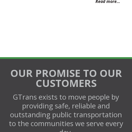
Read more…
OUR PROMISE TO OUR
CUSTOMERS
GTrans exists to move people by
providing safe, reliable and
outstanding public transportation
to the communities we serve every