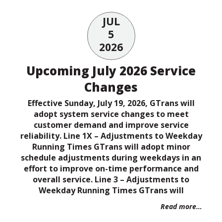
JUL
5
2026
Upcoming July 2026 Service
Changes
Effective Sunday, July 19, 2026, GTrans will
adopt system service changes to meet
customer demand and improve service
reliability. Line 1X – Adjustments to Weekday
Running Times GTrans will adopt minor
schedule adjustments during weekdays in an
effort to improve on-time performance and
overall service. Line 3 – Adjustments to
Weekday Running Times GTrans will
Read more…