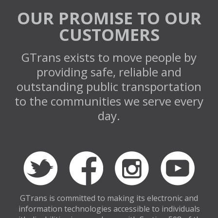
OUR PROMISE TO OUR
CUSTOMERS
GTrans exists to move people by
providing safe, reliable and
outstanding public transportation
to the communities we serve every
day.
GTrans is committed to making its electronic and
information technologies accessible to individuals