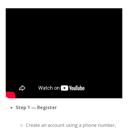
Step 1 — Register
Create an account using a phone number,