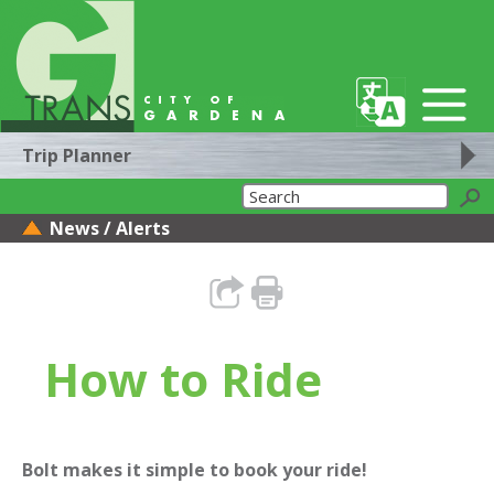
Trip Planner
News / Alerts
How to Ride
Bolt makes it simple to book your ride!