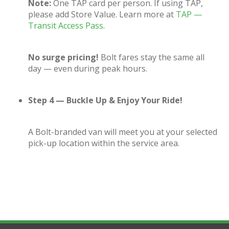
Note:
One TAP card per person. If using TAP,
please add Store Value. Learn more at
TAP —
Transit Access Pass
.
No surge pricing!
Bolt fares stay the same all
day — even during peak hours.
Step 4 — Buckle Up & Enjoy Your Ride!
A Bolt-branded van will meet you at your selected
pick-up location within the service area.