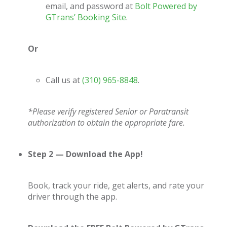
email, and password at
Bolt Powered by
GTrans’ Booking Site
.
Or
Call us at
(310) 965-8848
.
*Please verify registered Senior or Paratransit
authorization to obtain the appropriate fare.
Step 2 — Download the App!
Book, track your ride, get alerts, and rate your
driver through the app.