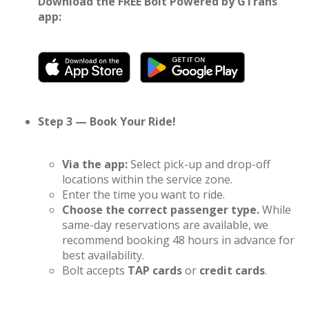
Download the FREE Bolt Powered by GTrans
app:
Step 3 — Book Your Ride!
Via the app:
Select pick-up and drop-off
locations within the service zone.
Enter the time you want to ride.
Choose the correct passenger type.
While
same-day reservations are available, we
recommend booking 48 hours in advance for
best availability.
Bolt accepts
TAP cards
or
credit cards
.