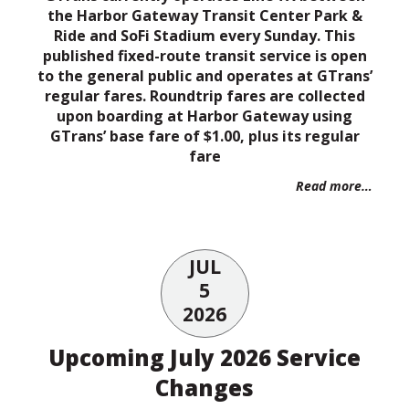
the Harbor Gateway Transit Center Park &
Ride and SoFi Stadium every Sunday. This
published fixed-route transit service is open
to the general public and operates at GTrans’
regular fares. Roundtrip fares are collected
upon boarding at Harbor Gateway using
GTrans’ base fare of $1.00, plus its regular
fare
Read more…
JUL
5
2026
Upcoming July 2026 Service
Changes