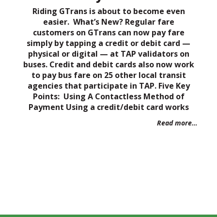
Riding GTrans is about to become even
easier. What’s New? Regular fare
customers on GTrans can now pay fare
simply by tapping a credit or debit card —
physical or digital — at TAP validators on
buses. Credit and debit cards also now work
to pay bus fare on 25 other local transit
agencies that participate in TAP. Five Key
Points: Using A Contactless Method of
Payment Using a credit/debit card works
Read more…