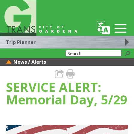
Trip Planner
News / Alerts
SERVICE ALERT:
Memorial Day, 5/29