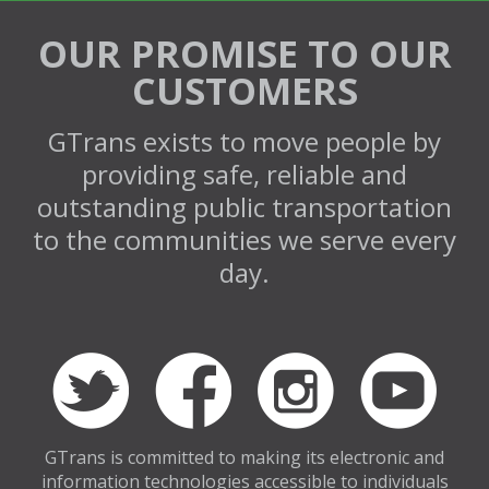
OUR PROMISE TO OUR
CUSTOMERS
GTrans exists to move people by
providing safe, reliable and
outstanding public transportation
to the communities we serve every
day.
GTrans is committed to making its electronic and
information technologies accessible to individuals