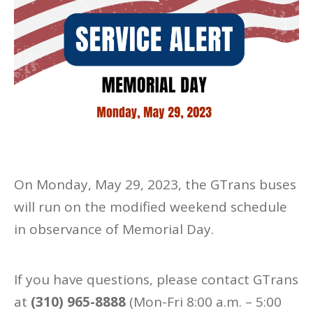
On Monday, May 29, 2023, the GTrans buses
will run on the modified weekend schedule
in observance of Memorial Day.
If you have questions, please contact GTrans
at
(310) 965-8888
(Mon-Fri 8:00 a.m. – 5:00