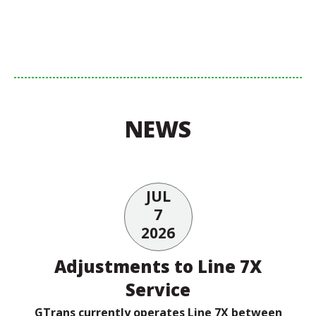
NEWS
JUL
7
2026
Adjustments to Line 7X
Service
GTrans currently operates Line 7X between