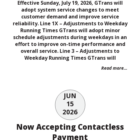
Effective Sunday, July 19, 2026, GTrans will
adopt system service changes to meet
customer demand and improve service
reliability. Line 1X – Adjustments to Weekday
Running Times GTrans will adopt minor
schedule adjustments during weekdays in an
effort to improve on-time performance and
overall service. Line 3 – Adjustments to
Weekday Running Times GTrans will
Read more…
JUN
15
2026
Now Accepting Contactless
Payment