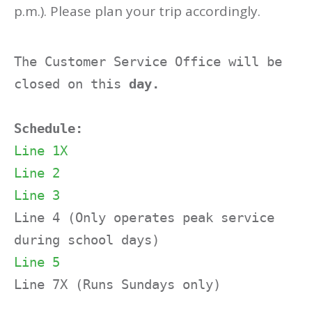
p.m.). Please plan your trip accordingly.
The Customer Service Office will be 
closed on this
 day.
Schedule:
Line 1X
Line 2
Line 3
Line 4 (Only operates peak service 
Line 5