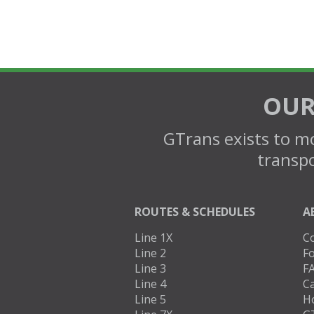
OUR
GTrans exists to mo
transpo
ROUTES & SCHEDULES
A
Line 1X
C
Line 2
Fo
Line 3
F
Line 4
C
Line 5
H