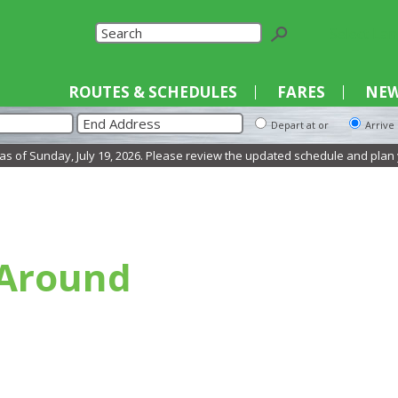
Select La
ROUTES & SCHEDULES
FARES
NEW
Depart at or
Arrive
 of Sunday, July 19, 2026. Please review the updated schedule and plan you
 Around