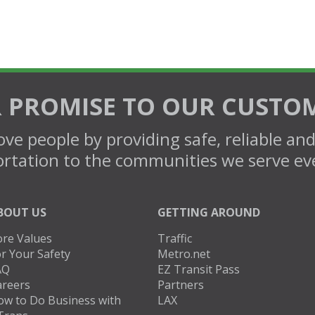
 PROMISE TO OUR CUSTO
ve people by providing safe, reliable an
rtation to the communities we serve ev
BOUT US
GETTING AROUND
ore Values
Traffic
r Your Safety
Metro.net
AQ
EZ Transit Pass
areers
Partners
ow to Do Business with
LAX