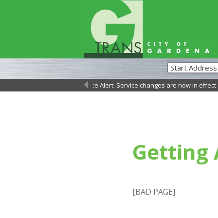
Service Alert: Service changes are now in effect as
←
Getting
[BAD PAGE]