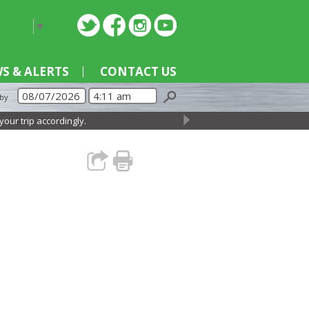
nguage
▼
S & ALERTS
CONTACT US
 by
r trip accordingly.
→