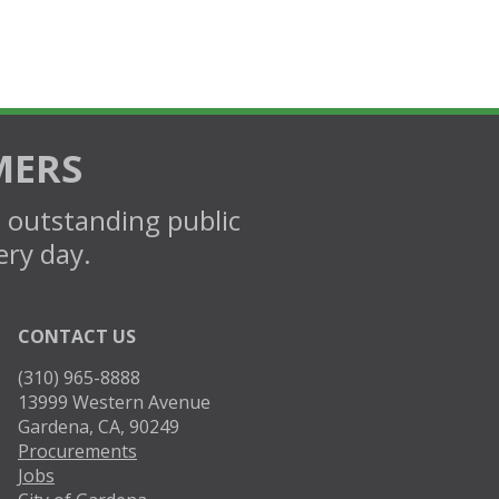
MERS
d outstanding public
ery day.
CONTACT US
(310) 965-8888
13999 Western Avenue
Gardena, CA, 90249
Procurements
Jobs