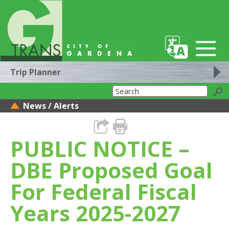
Trip Planner
News / Alerts
PUBLIC NOTICE –
DBE Proposed Goal
For Federal Fiscal
Years 2025-2027