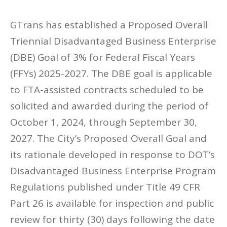
GTrans has established a Proposed Overall
Triennial Disadvantaged Business Enterprise
(DBE) Goal of 3% for Federal Fiscal Years
(FFYs) 2025-2027. The DBE goal is applicable
to FTA-assisted contracts scheduled to be
solicited and awarded during the period of
October 1, 2024, through September 30,
2027. The City’s Proposed Overall Goal and
its rationale developed in response to DOT’s
Disadvantaged Business Enterprise Program
Regulations published under Title 49 CFR
Part 26 is available for inspection and public
review for thirty (30) days following the date