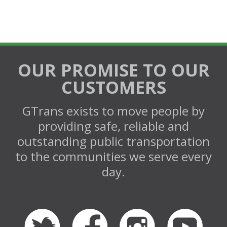
OUR PROMISE TO OUR
CUSTOMERS
GTrans exists to move people by
providing safe, reliable and
outstanding public transportation
to the communities we serve every
day.