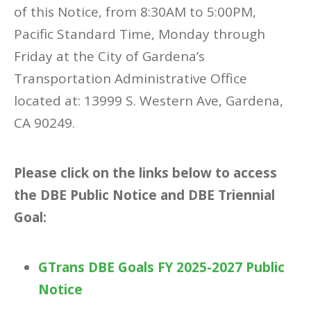
of this Notice, from 8:30AM to 5:00PM,
Pacific Standard Time, Monday through
Friday at the City of Gardena’s
Transportation Administrative Office
located at: 13999 S. Western Ave, Gardena,
CA 90249.
Please click on the links below to access
the DBE Public Notice and DBE Triennial
Goal:
GTrans DBE Goals FY 2025-2027 Public
Notice