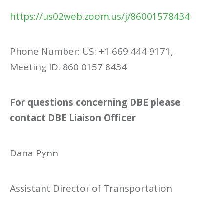
https://us02web.zoom.us/j/86001578434
Phone Number: US: +1 669 444 9171,
Meeting ID: 860 0157 8434
For questions concerning DBE please
contact DBE Liaison Officer
Dana Pynn
Assistant Director of Transportation