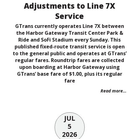
Adjustments to Line 7X
Service
GTrans currently operates Line 7X between
the Harbor Gateway Transit Center Park &
Ride and SoFi Stadium every Sunday. This
published fixed-route transit service is open
to the general public and operates at GTrans’
regular fares. Roundtrip fares are collected
upon boarding at Harbor Gateway using
GTrans’ base fare of $1.00, plus its regular
fare
Read more…
JUL
5
2026