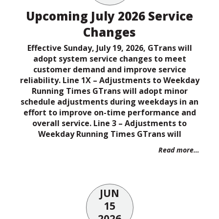
Upcoming July 2026 Service
Changes
Effective Sunday, July 19, 2026, GTrans will
adopt system service changes to meet
customer demand and improve service
reliability. Line 1X – Adjustments to Weekday
Running Times GTrans will adopt minor
schedule adjustments during weekdays in an
effort to improve on-time performance and
overall service. Line 3 – Adjustments to
Weekday Running Times GTrans will
Read more…
JUN
15
2026