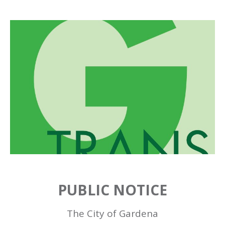
PUBLIC NOTICE
The City of Gardena