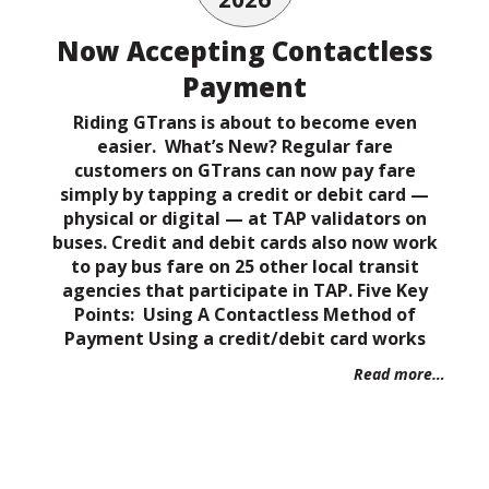
Now Accepting Contactless
Payment
Riding GTrans is about to become even
easier. What’s New? Regular fare
customers on GTrans can now pay fare
simply by tapping a credit or debit card —
physical or digital — at TAP validators on
buses. Credit and debit cards also now work
to pay bus fare on 25 other local transit
agencies that participate in TAP. Five Key
Points: Using A Contactless Method of
Payment Using a credit/debit card works
Read more…