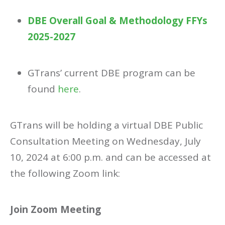
DBE Overall Goal & Methodology FFYs
2025-2027
GTrans’ current DBE program can be
found
here
.
GTrans will be holding a virtual DBE Public
Consultation Meeting on Wednesday, July
10, 2024 at 6:00 p.m. and can be accessed at
the following Zoom link:
Join Zoom Meeting