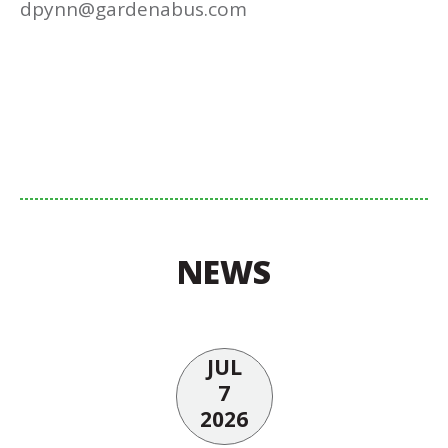
dpynn@gardenabus.com
NEWS
JUL
7
2026