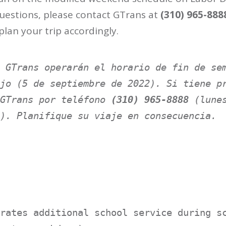
 questions, please contact GTrans at
(310) 965-888
 plan your trip accordingly.
 GTrans operarán el horario de fin de sem
jo (5 de septiembre de 2022). Si tiene pr
GTrans por teléfono 
(310) 965-8888
 (lunes
). Planifique su viaje en consecuencia.
rates additional school service during sc