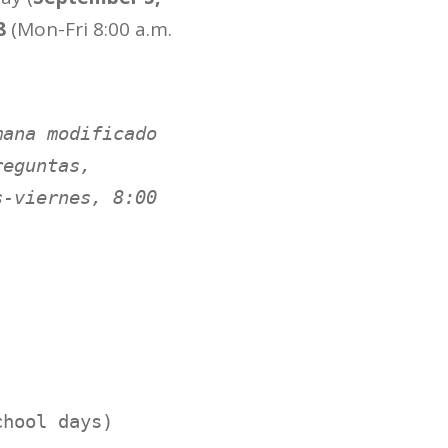
8
(Mon-Fri 8:00 a.m.
ana modificado 
eguntas, 
-viernes, 8:00 
hool days)
