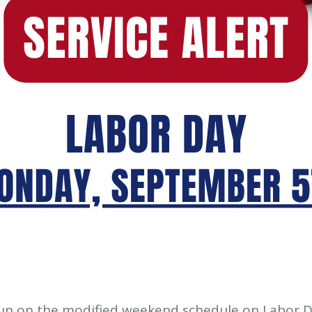
run on the modified weekend schedule on Labor D