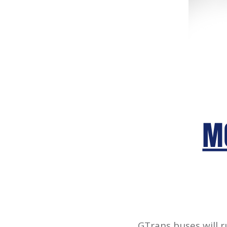
GTrans buses will 