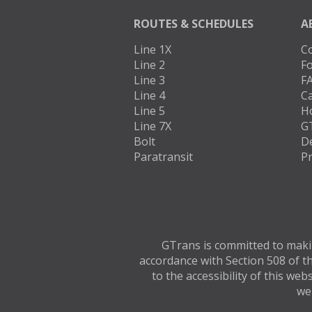
ROUTES & SCHEDULES
A
Line 1X
C
Line 2
Fo
Line 3
F
Line 4
C
Line 5
H
Line 7X
G
Bolt
D
Paratransit
Pr
GTrans is committed to making
accordance with Section 508 of th
to the accessibility of this we
web