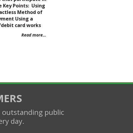
e Key Points: Using
actless Method of
yment Using a
/debit card works
Read more…
MERS
d outstanding public
ery day.