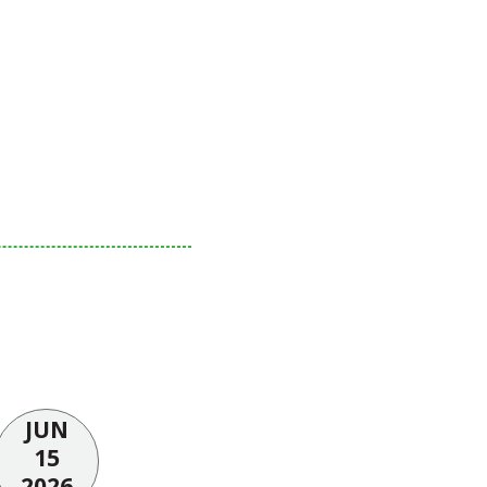
JUN
15
2026