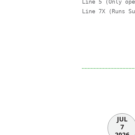
Line 5 (Only ope
Line 7X (Runs Su
JUL
7
2026