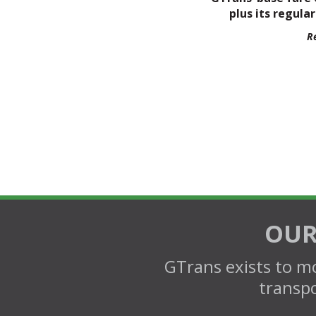
plus its regular
R
OUR
GTrans exists to mo
transpo