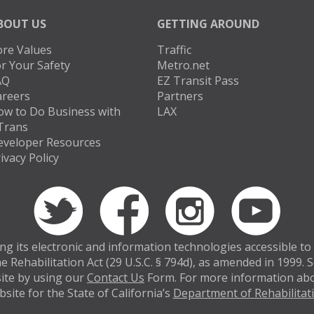
BOUT US
GETTING AROUND
ore Values
Traffic
r Your Safety
Metro.net
AQ
EZ Transit Pass
areers
Partners
ow to Do Business with
LAX
Trans
eveloper Resources
ivacy Policy
 its electronic and information technologies accessible to in
e Rehabilitation Act (29 U.S.C. § 794d), as amended in 1999.
bsite by using our
Contact Us
Form. For more information abou
site for the State of California’s
Department of Rehabilitat