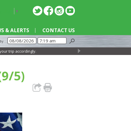
nguage
▼
S & ALERTS
CONTACT US
 by
ip accordingly.
→
(9/5)