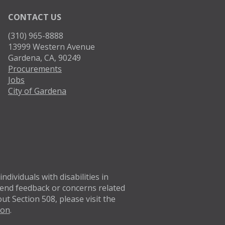
CONTACT US
(310) 965-8888
13999 Western Avenue
Gardena, CA, 90249
Procurements
Jobs
City of Gardena
Twitter
Facebo
dividuals with disabilities in
 Send feedback or concerns related
t Section 508, please visit the
ion
.