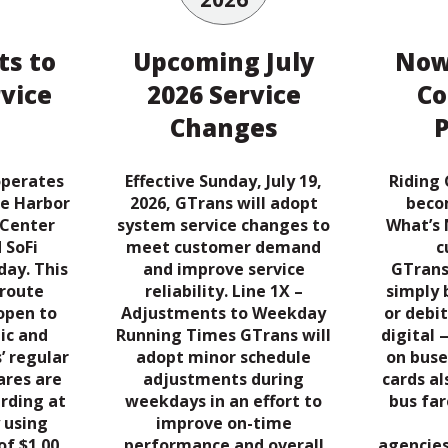
s to
Upcoming July
Now
rvice
2026 Service
Co
Changes
operates
Effective Sunday, July 19,
Riding 
he Harbor
2026, GTrans will adopt
beco
 Center
system service changes to
What’s 
 SoFi
meet customer demand
c
ay. This
and improve service
GTrans
-route
reliability. Line 1X –
simply 
 open to
Adjustments to Weekday
or debit
ic and
Running Times GTrans will
digital 
’ regular
adopt minor schedule
on buse
ares are
adjustments during
cards a
rding at
weekdays in an effort to
bus far
 using
improve on-time
of $1.00,
performance and overall
agencies