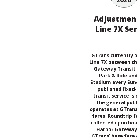
Adjustment
Line 7X Se
GTrans currently 
Line 7X between t
Gateway Transit
Park & Ride and
Stadium every Sund
published fixed
transit service is
the general publ
operates at GTrans
fares. Roundtrip f
collected upon boa
Harbor Gateway
GTrans’ base fare 