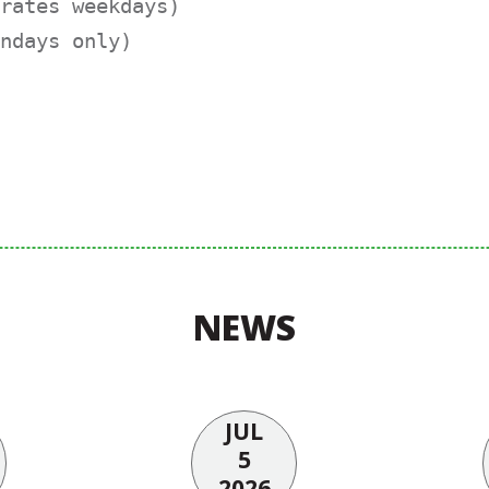
rates weekdays)

ndays only)
NEWS
JUL
5
2026