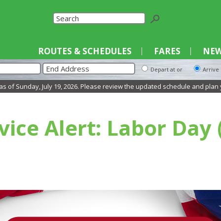
Select La
ROUTES & SCHEDULES
FARES
NEW
Depart at or
Arrive
Sunday, July 19, 2026. Please review the updated schedule and plan your tr
vice Alert: Labor Day 