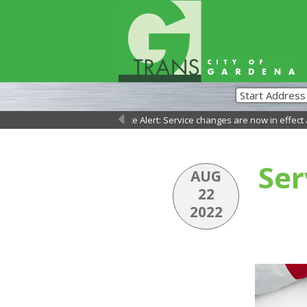
Service Alert: Service changes are now in effect as of 
←
Ser
AUG
22
2022