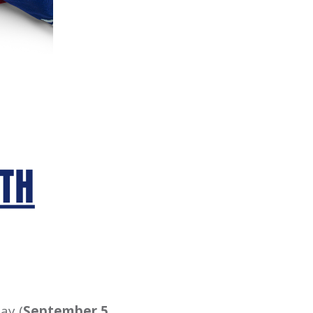
ay (
September 5,