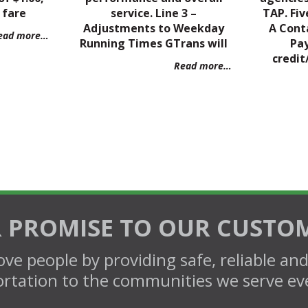
 fare
service. Line 3 –
TAP. Fiv
Adjustments to Weekday
A Cont
ead more…
Running Times GTrans will
Pa
credit
Read more…
 PROMISE TO OUR CUSTO
ve people by providing safe, reliable an
rtation to the communities we serve ev