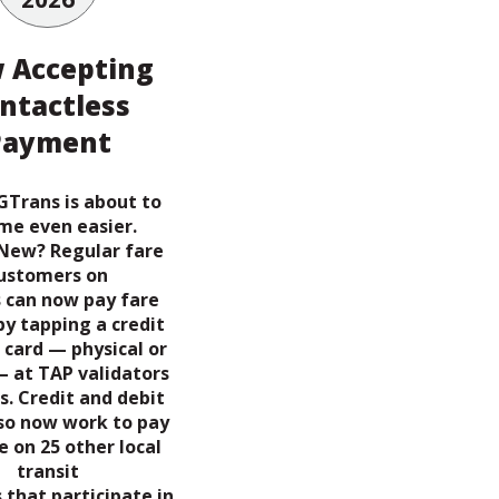
 Accepting
ntactless
Payment
GTrans is about to
me even easier.
New? Regular fare
ustomers on
 can now pay fare
by tapping a credit
 card — physical or
— at TAP validators
s. Credit and debit
lso now work to pay
e on 25 other local
transit
 that participate in