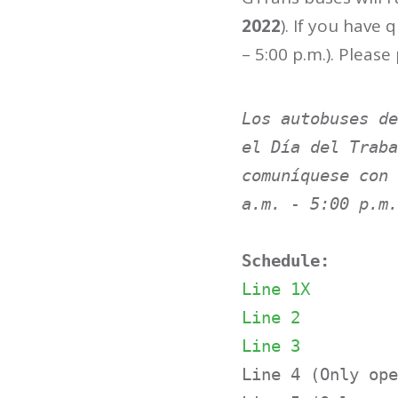
2022
). If you have
– 5:00 p.m.). Please
Los autobuses de
el Día del Traba
comuníquese con 
a.m. - 5:00 p.m.
Schedule:
Line 1X
L
ine 2
Line 3
Line 4 (Only ope