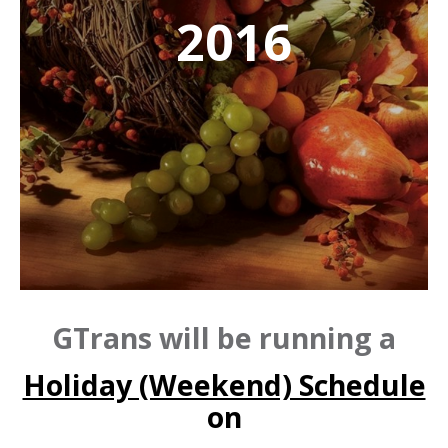
2016
GTrans will be running a
Holiday (Weekend) Schedule
on