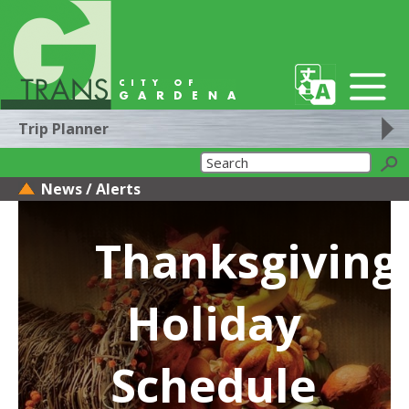
Trip Planner
News / Alerts
Thanksgiving
Holiday
Schedule