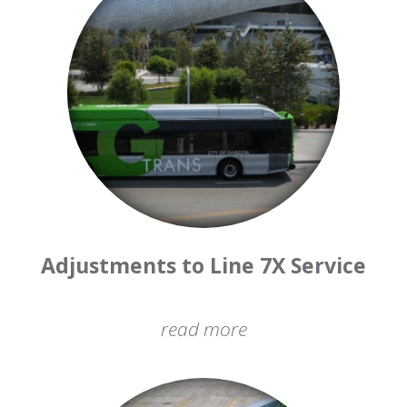
Adjustments to Line 7X Service
read more