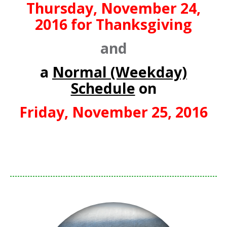
Thursday, November 24,
2016 for Thanksgiving
and
a
Normal (Weekday)
Schedule
on
Friday, November 25, 2016