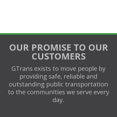
OUR PROMISE TO OUR
CUSTOMERS
GTrans exists to move people by
providing safe, reliable and
outstanding public transportation
to the communities we serve every
day.