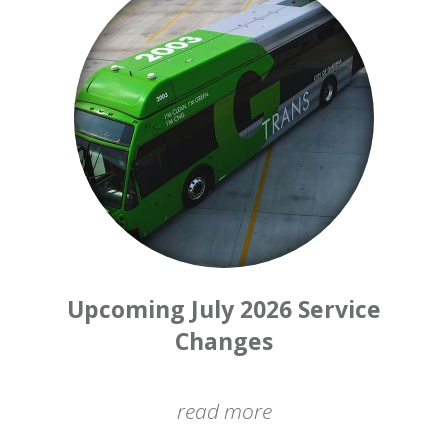
Upcoming July 2026 Service
Changes
read more